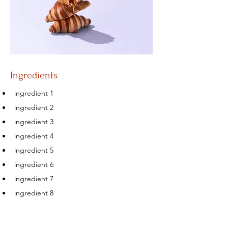
Ingredients
ingredient 1
ingredient 2
ingredient 3
ingredient 4
ingredient 5
ingredient 6
ingredient 7
ingredient 8