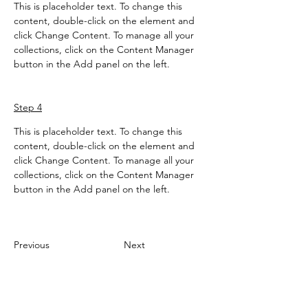
This is placeholder text. To change this 
content, double-click on the element and 
click Change Content. To manage all your 
collections, click on the Content Manager 
button in the Add panel on the left.
Step 4
This is placeholder text. To change this 
content, double-click on the element and 
click Change Content. To manage all your 
collections, click on the Content Manager 
button in the Add panel on the left.
Previous
Next