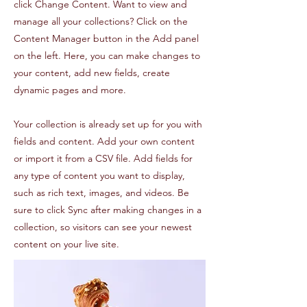
click Change Content. Want to view and
manage all your collections? Click on the
Content Manager button in the Add panel
on the left. Here, you can make changes to
your content, add new fields, create
dynamic pages and more.
Your collection is already set up for you with
fields and content. Add your own content
or import it from a CSV file. Add fields for
any type of content you want to display,
such as rich text, images, and videos. Be
sure to click Sync after making changes in a
collection, so visitors can see your newest
content on your live site.