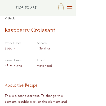
FIORITO ART
< Back
Raspberry Croissant
Prep Time:
Serves:
1 Hour
4 Servings
Cook Time:
Level:
45 Minutes
Advanced
About the Recipe
This is placeholder text. To change this
content, double-click on the element and