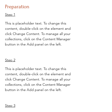
Preparation
Step 1
This is placeholder text. To change this 
content, double-click on the element and 
click Change Content. To manage all your 
collections, click on the Content Manager 
button in the Add panel on the left.
Step 2
This is placeholder text. To change this 
content, double-click on the element and 
click Change Content. To manage all your 
collections, click on the Content Manager 
button in the Add panel on the left.
Step 3