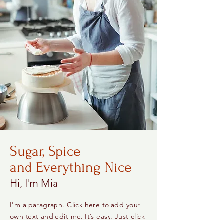
Sugar, Spice
and Everything Nice
Hi, I'm Mia
I'm a paragraph. Click here to add your
own text and edit me. It’s easy. Just click