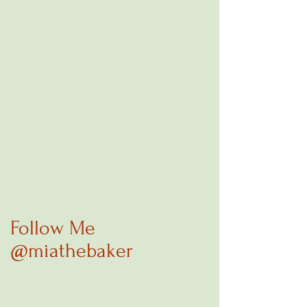
Follow Me
@miathebaker