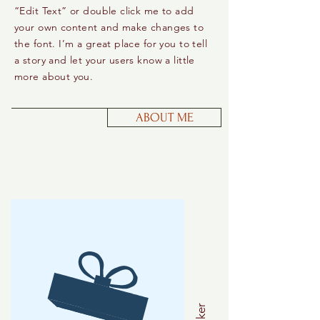
“Edit Text” or double click me to add
your own content and make changes to
the font. I’m a great place for you to tell
a story and let your users know a little
more about you.
ABOUT ME