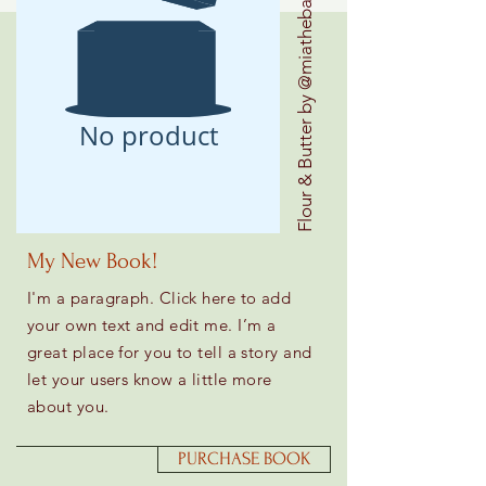
Flour & Butter by @miathebaker
No product
My New Book!
I'm a paragraph. Click here to add
your own text and edit me. I’m a
great place for you to tell a story and
let your users know a little more
about you.
PURCHASE BOOK