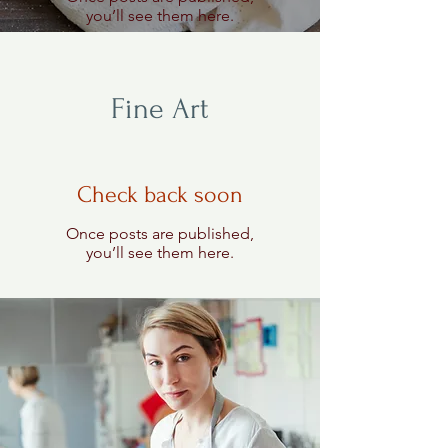
you’ll see them here.
Fine Art
Check back soon
Once posts are published,
you’ll see them here.