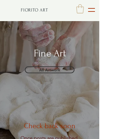
FIORITO ART
Fine Art
All Artwork
Check back soon
Once posts are published,